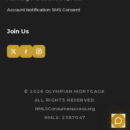
Account Notification SMS Consent
Join Us
Tom
Olympian Mortgage Assistant
©
2026
OLYMPIAN MORTGAGE.
ALL RIGHTS RESERVED.
Powered by Olympian Mortgage AI
NMLSConsumeraccess.org
NMLS: 2387047