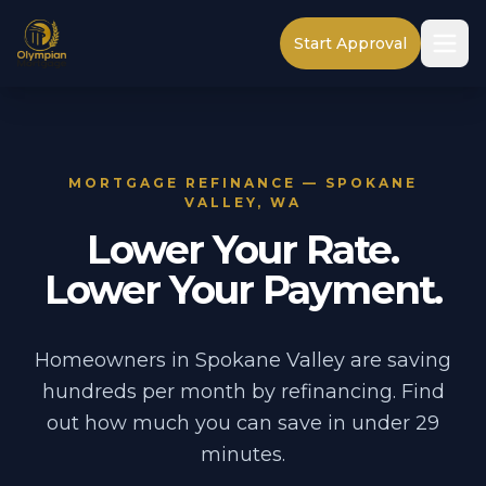
Start Approval
MORTGAGE REFINANCE — SPOKANE
VALLEY, WA
Lower Your Rate.
Lower Your Payment.
Homeowners in Spokane Valley are saving
hundreds per month by refinancing. Find
out how much you can save in under 29
minutes.