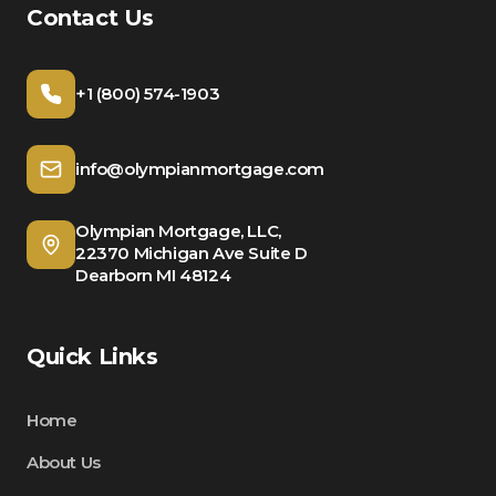
Contact Us
+1 (800) 574-1903
info@olympianmortgage.com
Olympian Mortgage, LLC,
22370 Michigan Ave Suite D
Dearborn MI 48124
Quick Links
Home
About Us