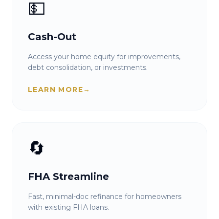
💵
Cash-Out
Access your home equity for improvements,
debt consolidation, or investments.
LEARN MORE
→
🔄
FHA Streamline
Fast, minimal-doc refinance for homeowners
with existing FHA loans.