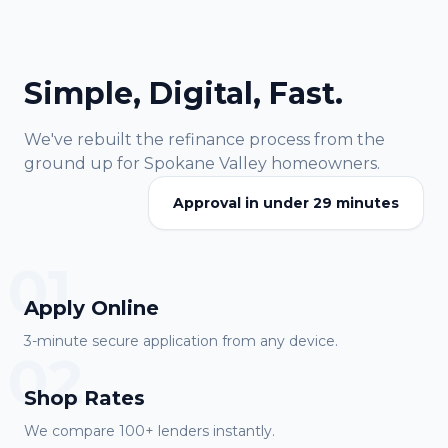
Simple, Digital, Fast.
We've rebuilt the refinance process from the
ground up for
Spokane Valley
homeowners.
Approval in under 29 minutes
01
Apply Online
3-minute secure application from any device.
02
Shop Rates
We compare 100+ lenders instantly.