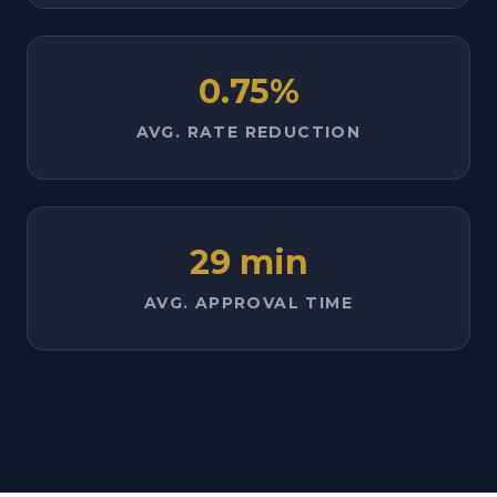
0.75%
AVG. RATE REDUCTION
29 min
AVG. APPROVAL TIME