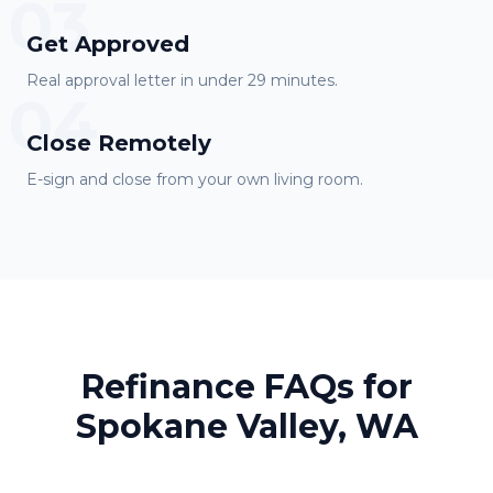
03
Get Approved
Real approval letter in under 29 minutes.
04
Close Remotely
E-sign and close from your own living room.
Refinance FAQs for
Spokane Valley, WA