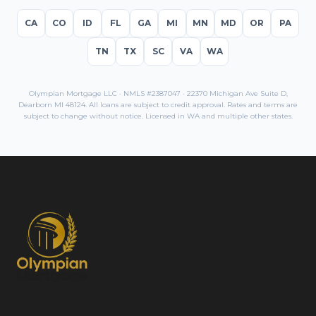
CA
CO
ID
FL
GA
MI
MN
MD
OR
PA
TN
TX
SC
VA
WA
Olympian Mortgage LLC · NMLS #2387047 · 22370 Michigan Ave Suite D,
Dearborn MI 48124. All loans are subject to credit approval. Rates and terms are
subject to change without notice. Licensed in
WA
and multiple other states.