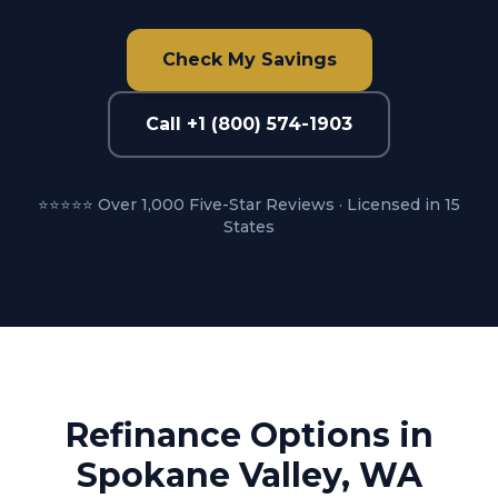
Check My Savings
Call +1 (800) 574-1903
⭐⭐⭐⭐⭐ Over 1,000 Five-Star Reviews · Licensed in 15
States
Refinance Options in
Spokane Valley, WA