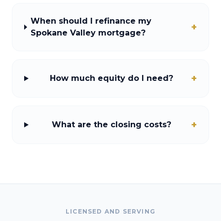
When should I refinance my
+
Spokane Valley mortgage?
+
How much equity do I need?
+
What are the closing costs?
LICENSED AND SERVING