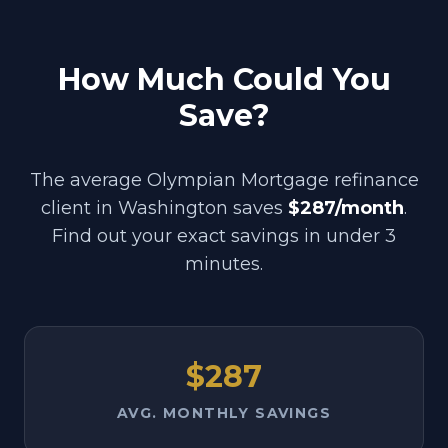
How Much Could You
Save?
The average Olympian Mortgage refinance
client in
Washington
saves
$287/month
.
Find out your exact savings in under 3
minutes.
$287
AVG. MONTHLY SAVINGS