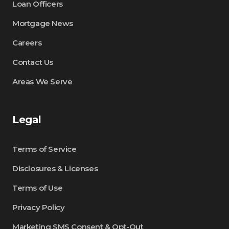
Loan Officers
Mortgage News
Careers
Contact Us
Areas We Serve
Legal
Terms of Service
Disclosures & Licenses
Terms of Use
Privacy Policy
Marketing SMS Consent & Opt-Out