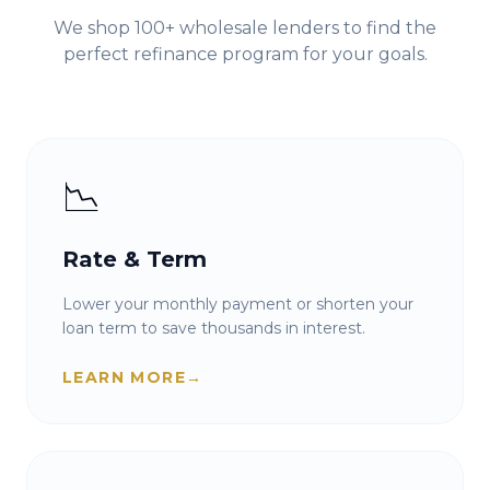
We shop 100+ wholesale lenders to find the
perfect refinance program for your goals.
📉
Rate & Term
Lower your monthly payment or shorten your
loan term to save thousands in interest.
LEARN MORE
→