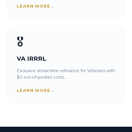
LEARN MORE
→
🎖️
VA IRRRL
Exclusive streamline refinance for Veterans with
$0 out-of-pocket costs.
LEARN MORE
→