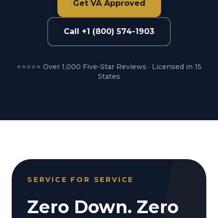
Get VA Approved
Call +1 (800) 574-1903
⭐⭐⭐⭐⭐ Over 1,000 Five-Star Reviews · Licensed in 15
States
SERVICE FOR SERVICE
Zero Down. Zero