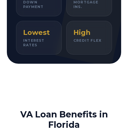
DOWN
MORTGAGE
PAYMENT
INS.
Lowest
High
INTEREST
CREDIT FLEX
RATES
VA Loan Benefits in
Florida