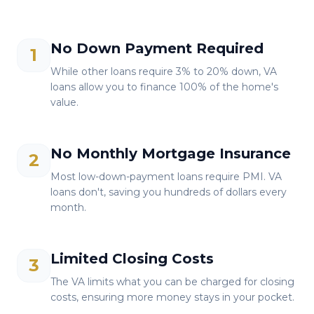
No Down Payment Required
1
While other loans require 3% to 20% down, VA
loans allow you to finance 100% of the home's
value.
No Monthly Mortgage Insurance
2
Most low-down-payment loans require PMI. VA
loans don't, saving you hundreds of dollars every
month.
Limited Closing Costs
3
The VA limits what you can be charged for closing
costs, ensuring more money stays in your pocket.