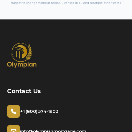
subject to change without notice. Licensed in
FL
and multiple other states.
Contact Us
+1 (800) 574-1903
info@olympianmortgage.com