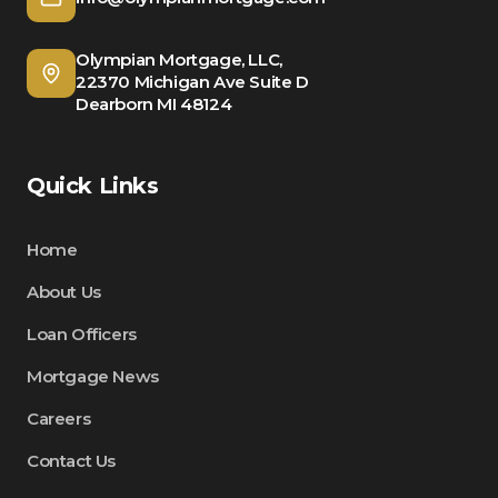
Olympian Mortgage, LLC,
22370 Michigan Ave Suite D
Dearborn MI 48124
Quick Links
Home
About Us
Loan Officers
Mortgage News
Careers
Contact Us