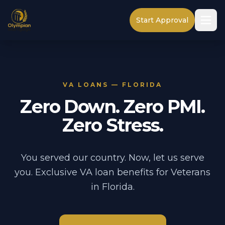
Start Approval
VA LOANS — FLORIDA
Zero Down. Zero PMI.
Zero Stress.
You served our country. Now, let us serve
you. Exclusive VA loan benefits for Veterans
in Florida.