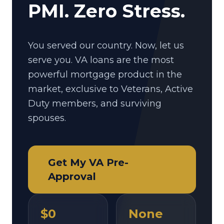
PMI. Zero Stress.
You served our country. Now, let us
serve you. VA loans are the most
powerful mortgage product in the
market, exclusive to Veterans, Active
Duty members, and surviving
spouses.
Get My VA Pre-
Approval
$0
None