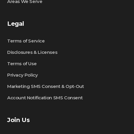
Areas We Serve
Legal
Terms of Service
Disclosures & Licenses
Terms of Use
Privacy Policy
Marketing SMS Consent & Opt-Out
Account Notification SMS Consent
Join Us