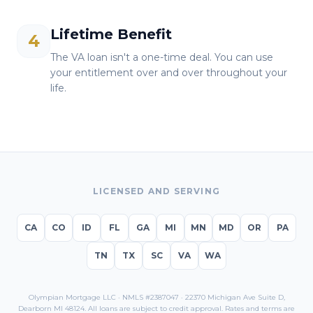
Lifetime Benefit
4
The VA loan isn't a one-time deal. You can use
your entitlement over and over throughout your
life.
LICENSED AND SERVING
CA
CO
ID
FL
GA
MI
MN
MD
OR
PA
TN
TX
SC
VA
WA
Olympian Mortgage LLC · NMLS #2387047 · 22370 Michigan Ave Suite D,
Dearborn MI 48124. All loans are subject to credit approval. Rates and terms are