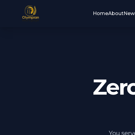
Home
About
New
Zer
You serv