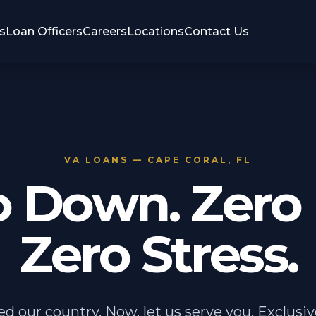
s
Loan Officers
Careers
Locations
Contact Us
VA LOANS — CAPE CORAL, FL
o Down. Zero 
Zero Stress.
ed our country. Now, let us serve you. Exclusiv