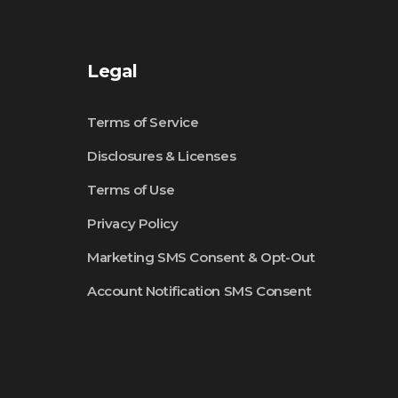
Legal
Terms of Service
Disclosures & Licenses
Terms of Use
Privacy Policy
Marketing SMS Consent & Opt-Out
Account Notification SMS Consent