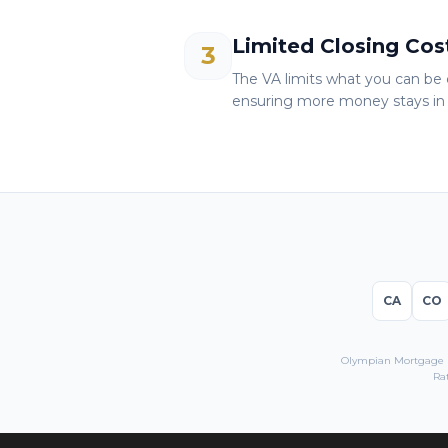
Limited Closing Cos
3
The VA limits what you can be 
ensuring more money stays in 
CA
CO
Olympian Mortgage LL
Ra