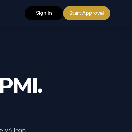
Sign In
Start Approval
PMI.
e VA loan