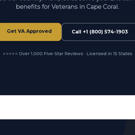
benefits for Veterans in Cape Coral.
Get VA Approved
Call +1 (800) 574-1903
⭐⭐⭐⭐⭐ Over 1,000 Five-Star Reviews · Licensed in 15 States