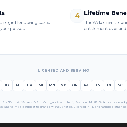
ts
Lifetime Bene
4
charged for closing costs,
The VA loan isn't a o
your pocket.
entitlement over and 
LICENSED AND SERVING
ID
FL
GA
MI
MN
MD
OR
PA
TN
TX
SC
C · NMLS #2387047 · 22370 Michigan Ave Suite D, Dearborn MI 48124. All loans are subjec
tes and terms are subject to change without notice. Licensed in
FL
and multiple other stat