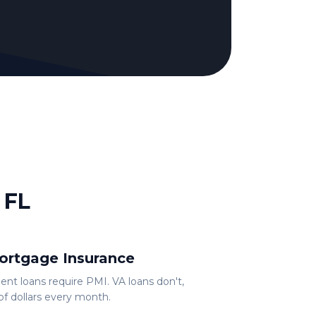
 FL
ortgage Insurance
t loans require PMI. VA loans don't,
f dollars every month.