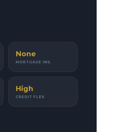
None
MORTGAGE INS.
High
CREDIT FLEX