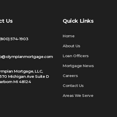
ct Us
Quick Links
Home
 (800) 574-1903
About Us
Loan Officers
fo@olympianmortgage.com
Mortgage News
ympian Mortgage, LLC,
Careers
370 Michigan Ave Suite D
arborn MI 48124
Contact Us
Areas We Serve