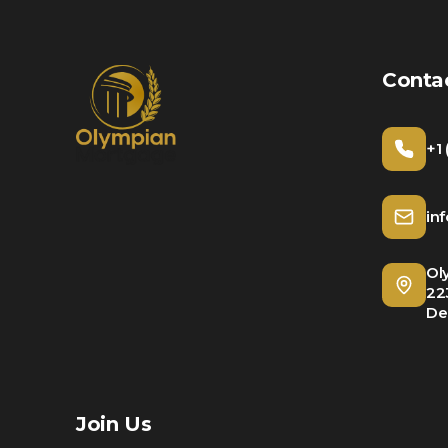
Conta
+1
in
Ol
22
De
Join Us