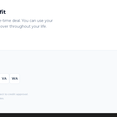
fit
ne-time deal. You can use your
over throughout your life.
VA
WA
t to credit approval.
es.