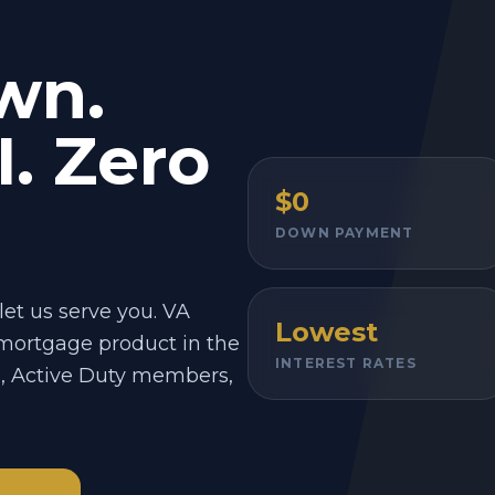
wn.
. Zero
$0
DOWN PAYMENT
let us serve you. VA
Lowest
 mortgage product in the
INTEREST RATES
s, Active Duty members,