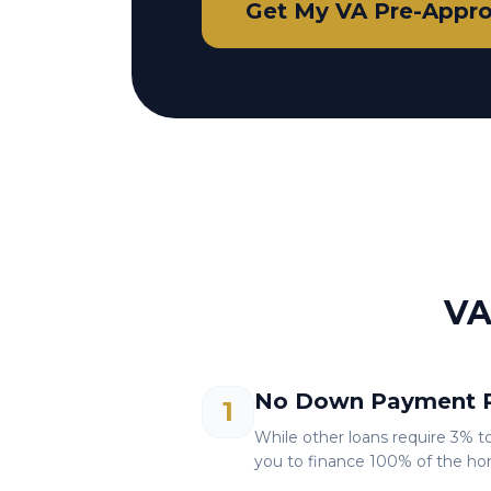
Get My VA Pre-Appro
VA
No Down Payment R
1
While other loans require 3% t
you to finance 100% of the ho