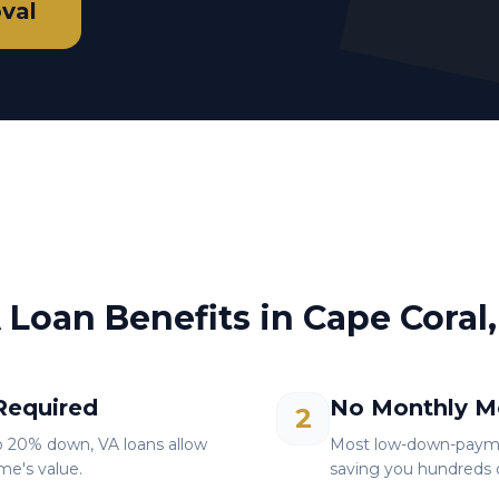
val
 Loan Benefits in
Cape Coral,
equired
No Monthly M
2
o 20% down, VA loans allow
Most low-down-paymen
me's value.
saving you hundreds o