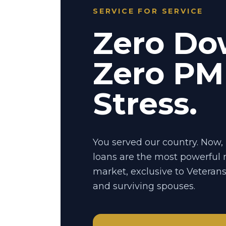
SERVICE FOR SERVICE
Zero Do
Zero PMI
Stress.
You served our country. Now, 
loans are the most powerful
market, exclusive to Veteran
and surviving spouses.