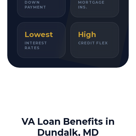
DOWN
MORTGAGE
PAYMENT
INS.
Lowest
High
INTEREST
CREDIT FLEX
RATES
VA Loan Benefits in
Dundalk, MD