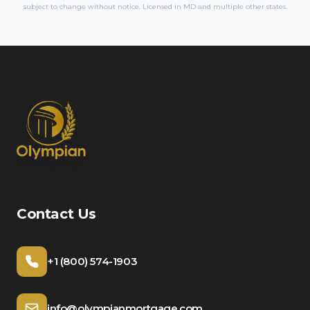
subject to change without notice. Licensed in
MD
and multiple other states.
Contact Us
+1 (800) 574-1903
info@olympianmortgage.com