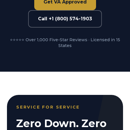
Get VA Approved
Call +1 (800) 574-1903
⭐⭐⭐⭐⭐ Over 1,000 Five-Star Reviews · Licensed in 15
States
SERVICE FOR SERVICE
Zero Down. Zero