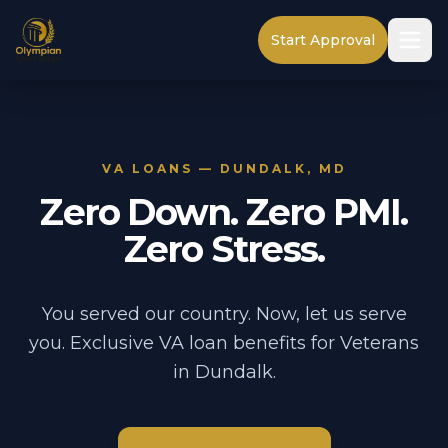
Start Approval
VA LOANS — DUNDALK, MD
Zero Down. Zero PMI.
Zero Stress.
You served our country. Now, let us serve
you. Exclusive VA loan benefits for Veterans
in Dundalk.