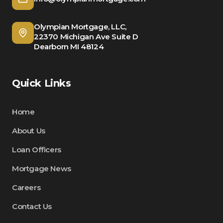
Olympian Mortgage, LLC,
22370 Michigan Ave Suite D
Dearborn MI 48124
Quick Links
Home
About Us
Loan Officers
Mortgage News
Careers
Contact Us