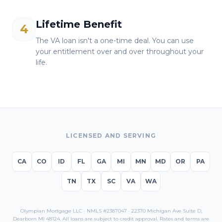
Lifetime Benefit
4
The VA loan isn't a one-time deal. You can use
your entitlement over and over throughout your
life.
LICENSED AND SERVING
CA
CO
ID
FL
GA
MI
MN
MD
OR
PA
TN
TX
SC
VA
WA
Olympian Mortgage LLC · NMLS #2387047 · 22370 Michigan Ave Suite D,
Dearborn MI 48124. All loans are subject to credit approval. Rates and terms are