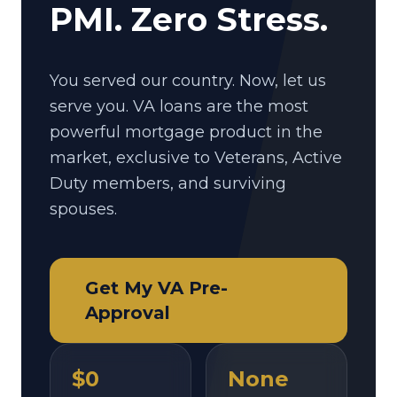
PMI. Zero Stress.
You served our country. Now, let us
serve you. VA loans are the most
powerful mortgage product in the
market, exclusive to Veterans, Active
Duty members, and surviving
spouses.
Get My VA Pre-
Approval
$0
None