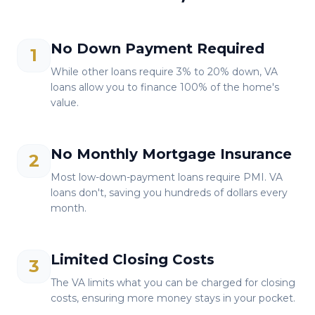
No Down Payment Required
1
While other loans require 3% to 20% down, VA
loans allow you to finance 100% of the home's
value.
No Monthly Mortgage Insurance
2
Most low-down-payment loans require PMI. VA
loans don't, saving you hundreds of dollars every
month.
Limited Closing Costs
3
The VA limits what you can be charged for closing
costs, ensuring more money stays in your pocket.