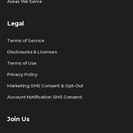
Areas We Serve
Legal
Terms of Service
Disclosures & Licenses
Terms of Use
Privacy Policy
Marketing SMS Consent & Opt-Out
Account Notification SMS Consent
Join Us