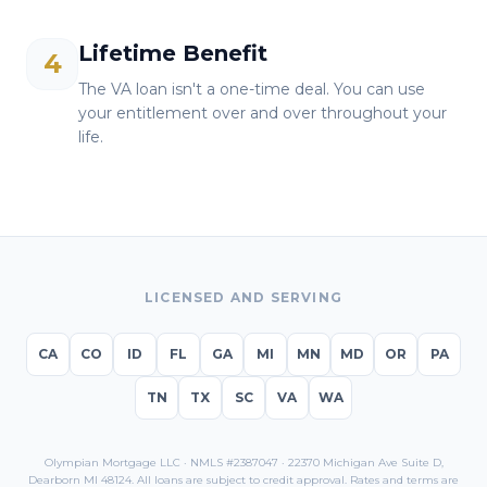
Lifetime Benefit
4
The VA loan isn't a one-time deal. You can use
your entitlement over and over throughout your
life.
LICENSED AND SERVING
CA
CO
ID
FL
GA
MI
MN
MD
OR
PA
TN
TX
SC
VA
WA
Olympian Mortgage LLC · NMLS #2387047 · 22370 Michigan Ave Suite D,
Dearborn MI 48124. All loans are subject to credit approval. Rates and terms are