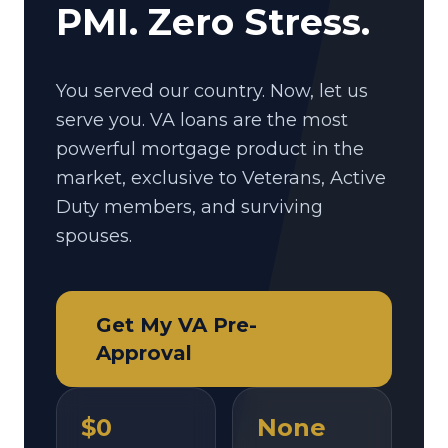
PMI. Zero Stress.
You served our country. Now, let us
serve you. VA loans are the most
powerful mortgage product in the
market, exclusive to Veterans, Active
Duty members, and surviving
spouses.
Get My VA Pre-
Approval
$0
None