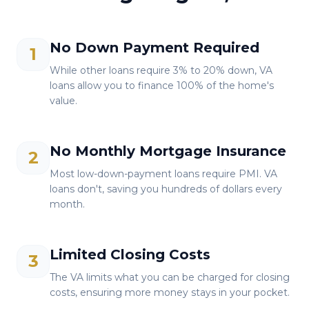
No Down Payment Required
1
While other loans require 3% to 20% down, VA
loans allow you to finance 100% of the home's
value.
No Monthly Mortgage Insurance
2
Most low-down-payment loans require PMI. VA
loans don't, saving you hundreds of dollars every
month.
Limited Closing Costs
3
The VA limits what you can be charged for closing
costs, ensuring more money stays in your pocket.