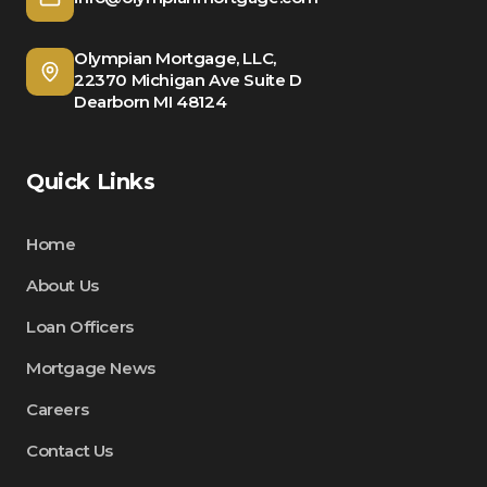
Olympian Mortgage, LLC,
22370 Michigan Ave Suite D
Dearborn MI 48124
Quick Links
Home
About Us
Loan Officers
Mortgage News
Careers
Contact Us