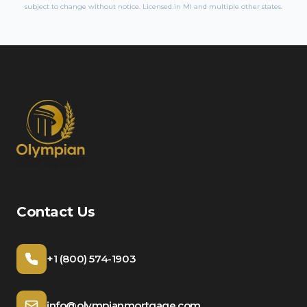
subject to change without notice. Licensed in
MI
and multiple other states.
Contact Us
+1 (800) 574-1903
info@olympianmortgage.com