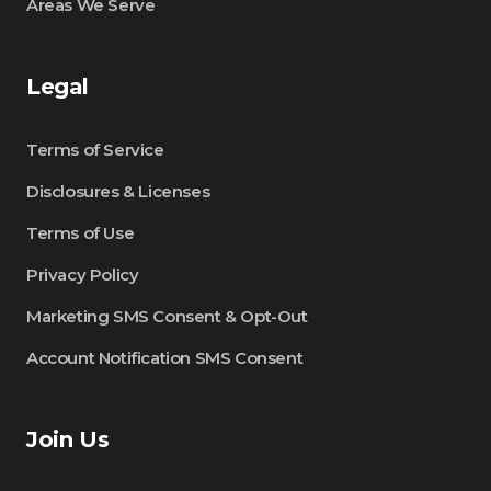
Areas We Serve
Legal
Terms of Service
Disclosures & Licenses
Terms of Use
Privacy Policy
Marketing SMS Consent & Opt-Out
Account Notification SMS Consent
Join Us