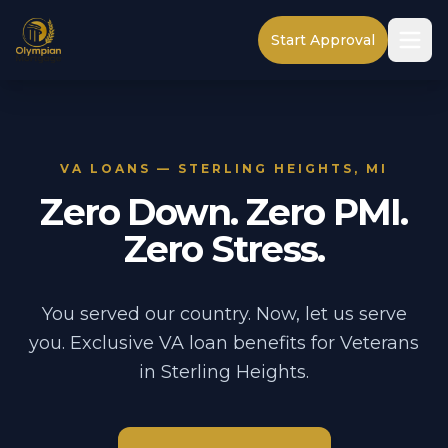
Start Approval
VA LOANS — STERLING HEIGHTS, MI
Zero Down. Zero PMI.
Zero Stress.
You served our country. Now, let us serve
you. Exclusive VA loan benefits for Veterans
in Sterling Heights.