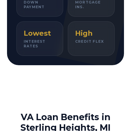
DOWN
MORTGAGE
PAYMENT
INS.
Lowest
High
INTEREST
CREDIT FLEX
RATES
VA Loan Benefits in
Sterling Heights, MI