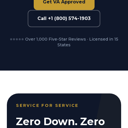
Get VA Approved
Call +1 (800) 574-1903
⭐⭐⭐⭐⭐ Over 1,000 Five-Star Reviews · Licensed in 15
States
SERVICE FOR SERVICE
Zero Down. Zero