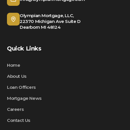
Olympian Mortgage, LLC,
22370 Michigan Ave Suite D
Dearborn MI 48124
Quick Links
Home
About Us
Loan Officers
Mortgage News
Careers
Contact Us