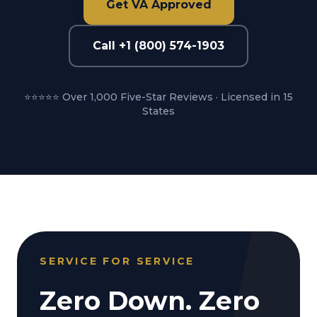
Get VA Approved
Call +1 (800) 574-1903
⭐⭐⭐⭐⭐ Over 1,000 Five-Star Reviews · Licensed in 15
States
SERVICE FOR SERVICE
Zero Down. Zero