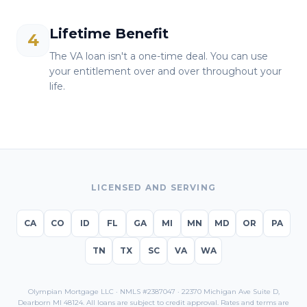
Lifetime Benefit
4
The VA loan isn't a one-time deal. You can use
your entitlement over and over throughout your
life.
LICENSED AND SERVING
CA
CO
ID
FL
GA
MI
MN
MD
OR
PA
TN
TX
SC
VA
WA
Olympian Mortgage LLC · NMLS #2387047 · 22370 Michigan Ave Suite D,
Dearborn MI 48124. All loans are subject to credit approval. Rates and terms are