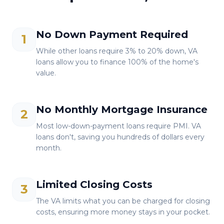
No Down Payment Required
1
While other loans require 3% to 20% down, VA
loans allow you to finance 100% of the home's
value.
No Monthly Mortgage Insurance
2
Most low-down-payment loans require PMI. VA
loans don't, saving you hundreds of dollars every
month.
Limited Closing Costs
3
The VA limits what you can be charged for closing
costs, ensuring more money stays in your pocket.