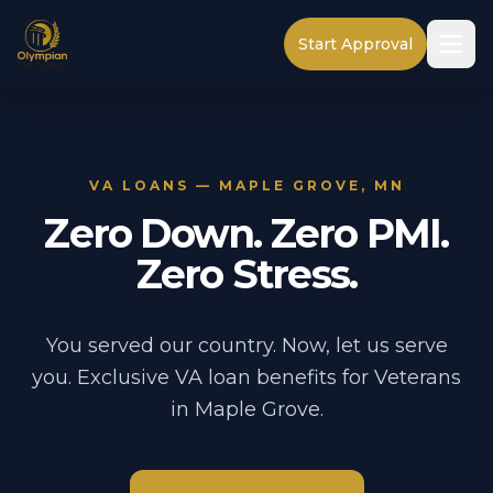
Start Approval
VA LOANS — MAPLE GROVE, MN
Zero Down. Zero PMI.
Zero Stress.
You served our country. Now, let us serve
you. Exclusive VA loan benefits for Veterans
in Maple Grove.