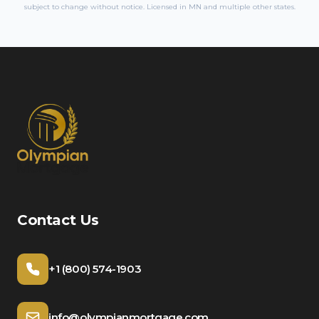
subject to change without notice. Licensed in
MN
and multiple other states.
Contact Us
+1 (800) 574-1903
info@olympianmortgage.com