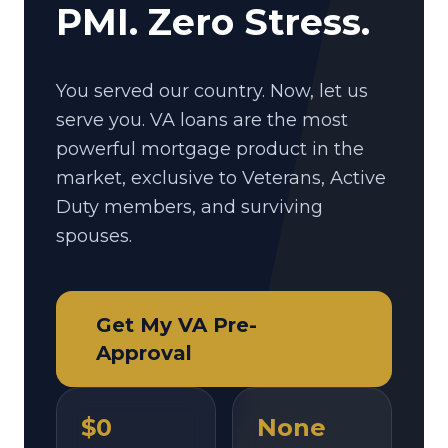
PMI. Zero Stress.
You served our country. Now, let us
serve you. VA loans are the most
powerful mortgage product in the
market, exclusive to Veterans, Active
Duty members, and surviving
spouses.
Get My VA Pre-
Approval
$0
None