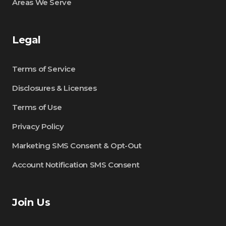
Areas We Serve
Legal
Terms of Service
Disclosures & Licenses
Terms of Use
Privacy Policy
Marketing SMS Consent & Opt-Out
Account Notification SMS Consent
Join Us