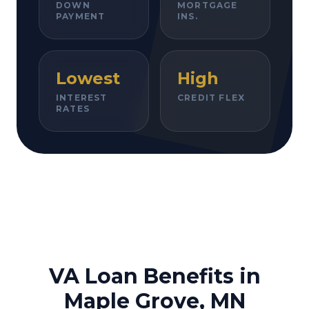
DOWN
MORTGAGE
PAYMENT
INS.
Lowest
High
INTEREST
CREDIT FLEX
RATES
VA Loan Benefits in
Maple Grove, MN