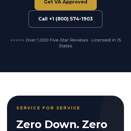
Get VA Approved
Call +1 (800) 574-1903
⭐⭐⭐⭐⭐ Over 1,000 Five-Star Reviews · Licensed in 15
States
SERVICE FOR SERVICE
Zero Down. Zero