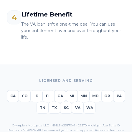
Lifetime Benefit
4
The VA loan isn't a one-time deal. You can use
your entitlement over and over throughout your
life.
LICENSED AND SERVING
CA
CO
ID
FL
GA
MI
MN
MD
OR
PA
TN
TX
SC
VA
WA
Olympian Mortgage LLC · NMLS #2387047 · 22370 Michigan Ave Suite D,
Dearborn MI 48124. All loans are subject to credit approval. Rates and terms are