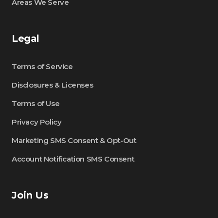
Areas We Serve
Legal
Terms of Service
Disclosures & Licenses
Terms of Use
Privacy Policy
Marketing SMS Consent & Opt-Out
Account Notification SMS Consent
Join Us