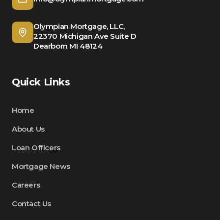
Olympian Mortgage, LLC,
22370 Michigan Ave Suite D
Dearborn MI 48124
Quick Links
Home
About Us
Loan Officers
Mortgage News
Careers
Contact Us