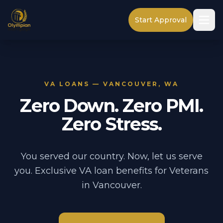
Start Approval
VA LOANS — VANCOUVER, WA
Zero Down. Zero PMI.
Zero Stress.
You served our country. Now, let us serve
you. Exclusive VA loan benefits for Veterans
in Vancouver.