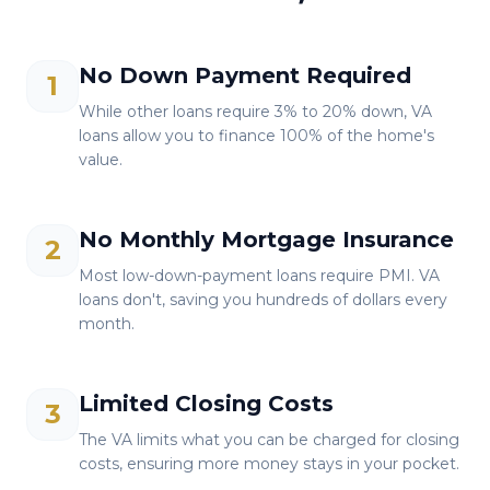
No Down Payment Required
1
While other loans require 3% to 20% down, VA
loans allow you to finance 100% of the home's
value.
No Monthly Mortgage Insurance
2
Most low-down-payment loans require PMI. VA
loans don't, saving you hundreds of dollars every
month.
Limited Closing Costs
3
The VA limits what you can be charged for closing
costs, ensuring more money stays in your pocket.