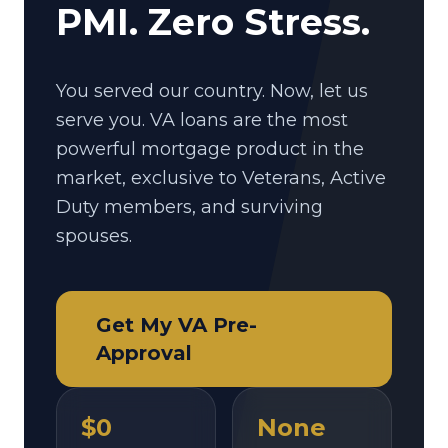
PMI. Zero Stress.
You served our country. Now, let us
serve you. VA loans are the most
powerful mortgage product in the
market, exclusive to Veterans, Active
Duty members, and surviving
spouses.
Get My VA Pre-
Approval
$0
None