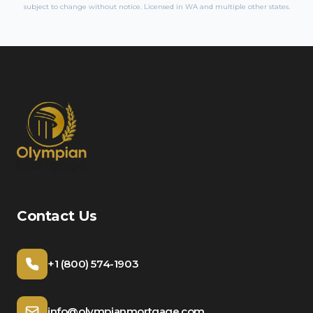
subject to change without notice. Licensed in
WA
and multiple other states.
Contact Us
+1 (800) 574-1903
info@olympianmortgage.com