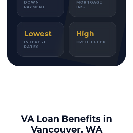
DOWN
MORTGAGE
PAYMENT
INS.
Lowest
High
INTEREST
CREDIT FLEX
RATES
VA Loan Benefits in
Vancouver, WA