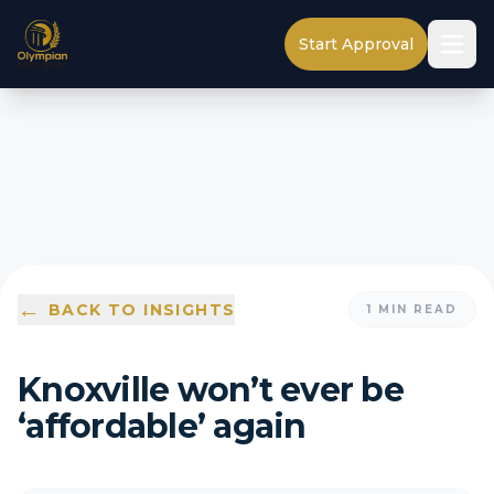
Start Approval
←
BACK TO INSIGHTS
1
MIN READ
Knoxville won’t ever be
‘affordable’ again