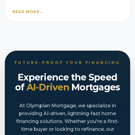
homebuilder companies
READ MORE
→
FUTURE-PROOF YOUR FINANCING
Experience the Speed
of
AI-Driven
Mortgages
At Olympian Mortgage, we specialize in
providing AI-driven, lightning-fast home
financing solutions. Whether you're a first-
time buyer or looking to refinance, our