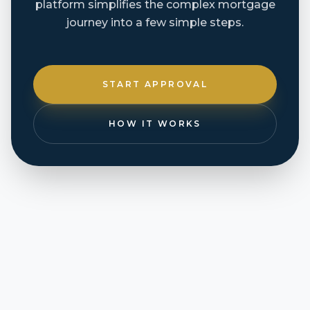
platform simplifies the complex mortgage
journey into a few simple steps.
START APPROVAL
HOW IT WORKS