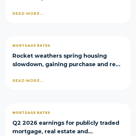
READ MORE
→
MORTGAGE RATES
Rocket weathers spring housing
slowdown, gaining purchase and refi
share in Q2
READ MORE
→
MORTGAGE RATES
Q2 2026 earnings for publicly traded
mortgage, real estate and