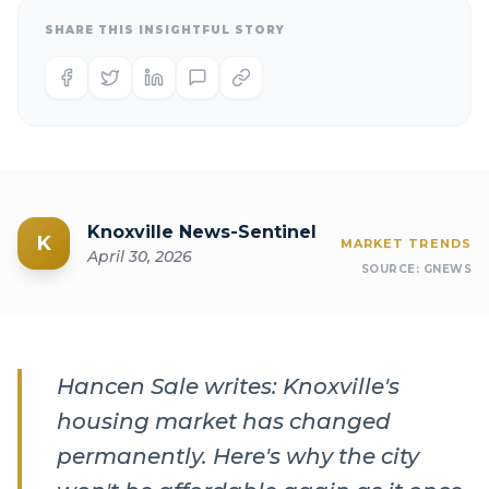
SHARE THIS INSIGHTFUL STORY
Knoxville News-Sentinel
K
MARKET TRENDS
April 30, 2026
SOURCE:
GNEWS
Hancen Sale writes: Knoxville's
housing market has changed
permanently. Here's why the city