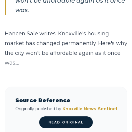
won't be affordable again as it once
was.
Hancen Sale writes: Knoxville's housing
market has changed permanently. Here's why
the city won't be affordable again as it once
was....
Source Reference
Originally published by
Knoxville News-Sentinel
READ ORIGINAL