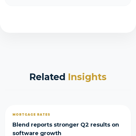
Related
Insights
MORTGAGE RATES
Blend reports stronger Q2 results on
software growth