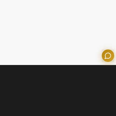
Tom
Olympian Mortgage Assistant
Powered by Olympian Mortgage AI